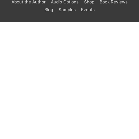
About the Author
Audio Options
Shop
Book Reviews
Blog
Samples
Events