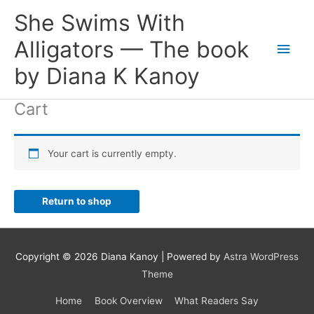
Skip
She Swims With
to
content
Alligators — The book
Main
by Diana K Kanoy
Men
Cart
Your cart is currently empty.
Return to shop
Copyright © 2026 Diana Kanoy | Powered by
Astra WordPress
Theme
Home
Book Overview
What Readers Say