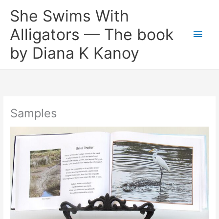
Skip
She Swims With
to
content
Alligators — The book
Main
by Diana K Kanoy
Men
Samples