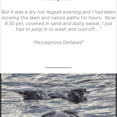
But it was a dry hot August evening and I had been
mowing the lawn and nature paths for hours. Now
8:30 pm, covered in sand and dusty sweat, I just
had to jump in to wash and cool off….”
“Perceptions Deflated”