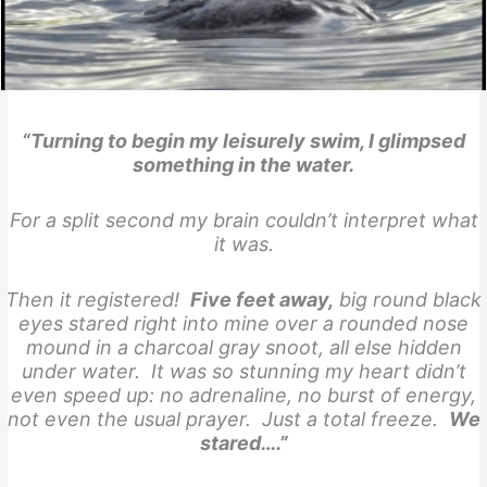
“Turning to begin my leisurely swim, I glimpsed
something in the water.
For a split second my brain couldn’t interpret what
it was.
Then it registered!
Five feet away,
big round black
eyes stared right into mine over a rounded nose
mound in a charcoal gray snoot, all else hidden
under water. It was so stunning my heart didn’t
even speed up: no adrenaline, no burst of energy,
not even the usual prayer. Just a total freeze.
We
stared….”