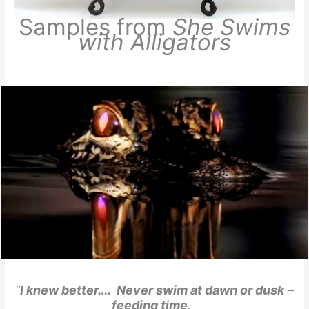
Samples from
She Swims
with Alligators
“
I knew better…. Never swim at dawn or dusk
–
feeding time.