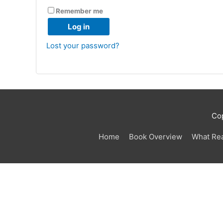
Remember me
Log in
Lost your password?
Co
Home
Book Overview
What Re