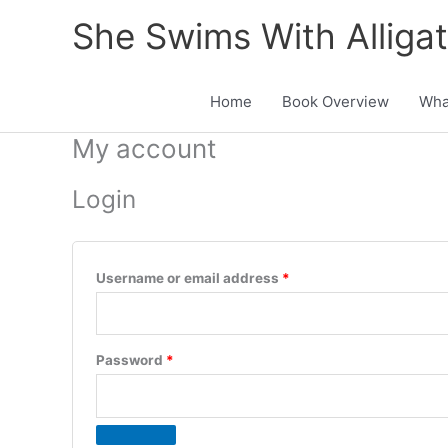
Skip
She Swims With Alliga
to
content
Home
Book Overview
Wha
My account
Login
Required
Username or email address
*
Required
Password
*