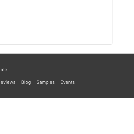
eme
Reviews
Blog
Samples
Events