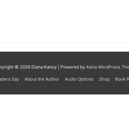
pyright © 2026 Diana Kanoy | Powered by
Astra WordPress Th
aders Say
About the Author
Audio Options
Shop
Book 