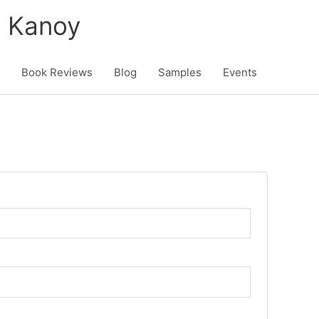
K Kanoy
Book Reviews
Blog
Samples
Events