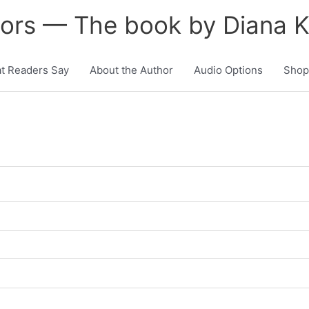
tors — The book by Diana 
t Readers Say
About the Author
Audio Options
Shop